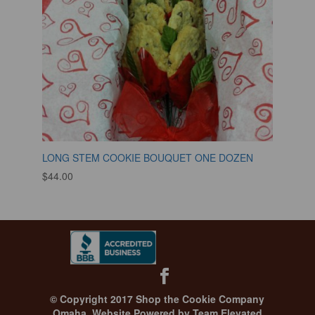
LONG STEM COOKIE BOUQUET ONE DOZEN
$
44.00
© Copyright 2017 Shop the Cookie Company
Omaha.
Website Powered by Team Elevated