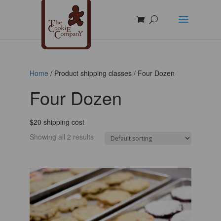
Home
/ Product shipping classes / Four Dozen
Four Dozen
$20 shipping cost
Showing all 2 results