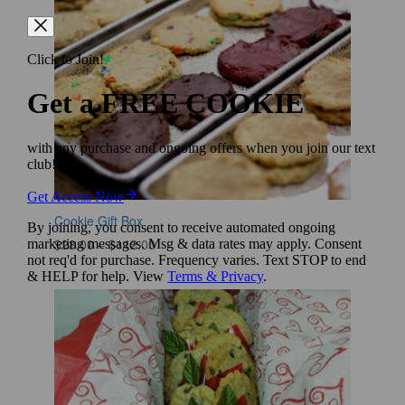
Cookie Gift Box
Price
$
28.00
–
$
112.00
range:
$28.00
through
$112.00